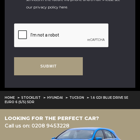
our
privacy policy here
.
SUBMIT
HOME
STOCKLIST
HYUNDAI
TUCSON
1.6 GDI BLUE DRIVE SE
EURO 6 (S/S) 5DR
LOOKING FOR THE PERFECT CAR?
Call us on: 0208 9453228