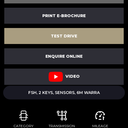
PRINT E-BROCHURE
TEST DRIVE
ENQUIRE ONLINE
VIDEO
FSH, 2 KEYS, SENSORS, 6M WARRA
CATEGORY
TRANSMISSION
MILEAGE