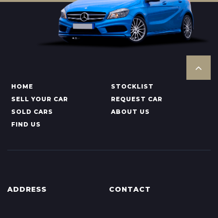
HOME
STOCKLIST
SELL YOUR CAR
REQUEST CAR
SOLD CARS
ABOUT US
FIND US
ADDRESS
CONTACT