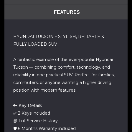
FEATURES
HYUNDAI TUCSON – STYLISH, RELIABLE &
FULLY LOADED SUV
A fantastic example of the ever-popular Hyundai
Tucson — combining comfort, technology, and
reliability in one practical SUV. Perfect for families,
commuters, or anyone wanting a higher driving
position with modern features.
🔑 Key Details
✅ 2 Keys included
📘 Full Service History
🛡️ 6 Months Warranty included