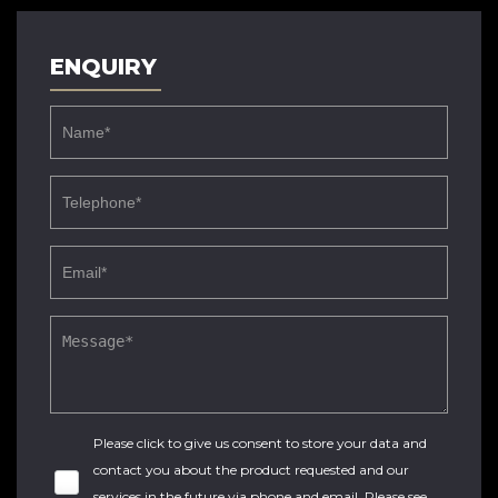
ENQUIRY
Please click to give us consent to store your data and
contact you about the product requested and our
services in the future via phone and email. Please see