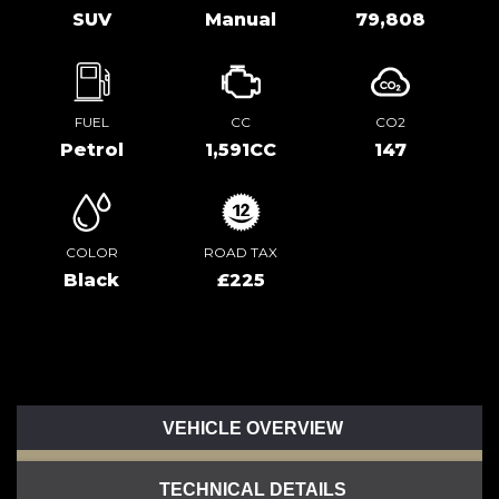
SUV
Manual
79,808
FUEL
CC
CO2
Petrol
1,591CC
147
COLOR
ROAD TAX
Black
£225
VEHICLE OVERVIEW
TECHNICAL DETAILS