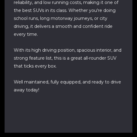
reliability, and low running costs, making it one of
the best SUVs in its class. Whether you're doing
school runs, long motorway journeys, or city
driving, it delivers a smooth and confident ride
every time.
With its high driving position, spacious interior, and
strong feature list, this is a great all-rounder SUV
that ticks every box.
Well maintained, fully equipped, and ready to drive
away today!