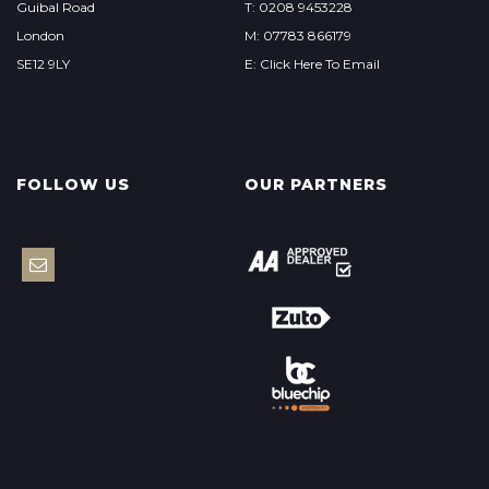
Guibal Road
T: 0208 9453228
London
M: 07783 866179
SE12 9LY
E: Click Here To Email
FOLLOW US
OUR PARTNERS