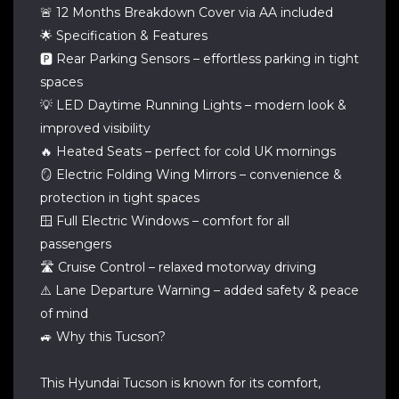
🚨 12 Months Breakdown Cover via AA included
🌟 Specification & Features
🅿️ Rear Parking Sensors – effortless parking in tight
spaces
💡 LED Daytime Running Lights – modern look &
improved visibility
🔥 Heated Seats – perfect for cold UK mornings
🪞 Electric Folding Wing Mirrors – convenience &
protection in tight spaces
🪟 Full Electric Windows – comfort for all
passengers
🛣️ Cruise Control – relaxed motorway driving
⚠️ Lane Departure Warning – added safety & peace
of mind
🚙 Why this Tucson?
This Hyundai Tucson is known for its comfort,