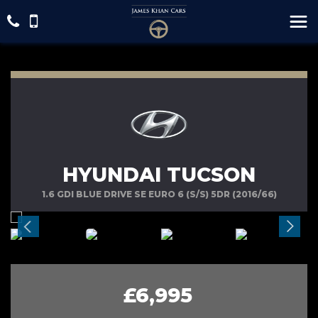
HYUNDAI TUCSON
1.6 GDI BLUE DRIVE SE EURO 6 (S/S) 5DR (2016/66)
£6,995