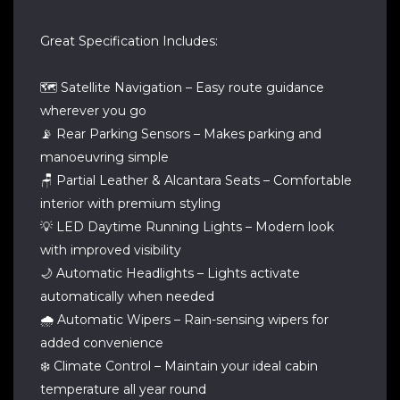
Great Specification Includes:
🗺️ Satellite Navigation – Easy route guidance
wherever you go
📡 Rear Parking Sensors – Makes parking and
manoeuvring simple
🪑 Partial Leather & Alcantara Seats – Comfortable
interior with premium styling
💡 LED Daytime Running Lights – Modern look
with improved visibility
🌙 Automatic Headlights – Lights activate
automatically when needed
🌧️ Automatic Wipers – Rain-sensing wipers for
added convenience
❄️ Climate Control – Maintain your ideal cabin
temperature all year round