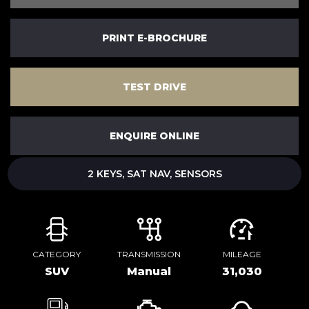
PRINT E-BROCHURE
TEST DRIVE
ENQUIRE ONLINE
2 KEYS, SAT NAV, SENSORS
CATEGORY
TRANSMISSION
MILEAGE
SUV
Manual
31,030