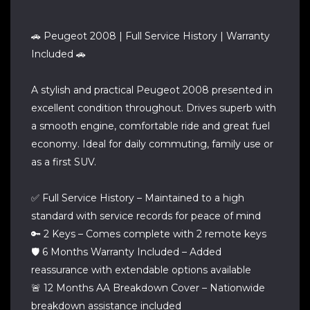
🚗 Peugeot 2008 | Full Service History | Warranty
Included 🚗
A stylish and practical Peugeot 2008 presented in
excellent condition throughout. Drives superb with
a smooth engine, comfortable ride and great fuel
economy. Ideal for daily commuting, family use or
as a first SUV.
✅ Full Service History – Maintained to a high
standard with service records for peace of mind
🔑 2 Keys – Comes complete with 2 remote keys
🛡️ 6 Months Warranty Included – Added
reassurance with extendable options available
🚨 12 Months AA Breakdown Cover – Nationwide
breakdown assistance included