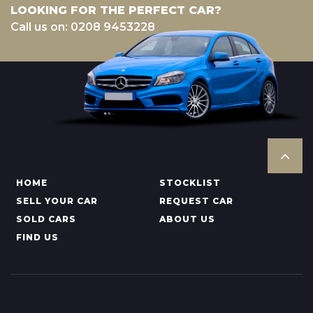
LOOKING FOR THE PERFECT CAR?
Call us on: 0208 9453228
HOME
STOCKLIST
SELL YOUR CAR
REQUEST CAR
SOLD CARS
ABOUT US
FIND US