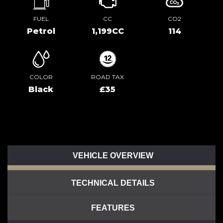
FUEL
CC
CO2
Petrol
1,199CC
114
COLOR
ROAD TAX
Black
£35
VEHICLE OVERVIEW
TECHNICAL DETAILS
FEATURES