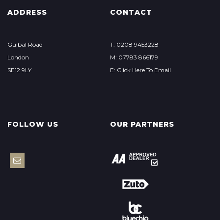
ADDRESS
CONTACT
Guibal Road
T: 0208 9453228
London
M: 07783 866179
SE12 9LY
E: Click Here To Email
FOLLOW US
OUR PARTNERS