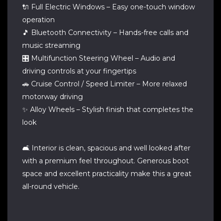
🔌 Full Electric Windows – Easy one-touch window
operation
🎵 Bluetooth Connectivity – Hands-free calls and
music streaming
🎛️ Multifunction Steering Wheel – Audio and
driving controls at your fingertips
🚗 Cruise Control / Speed Limiter – More relaxed
motorway driving
✨ Alloy Wheels – Stylish finish that completes the
look
🛋️ Interior is clean, spacious and well looked after
with a premium feel throughout. Generous boot
space and excellent practicality make this a great
all-round vehicle.