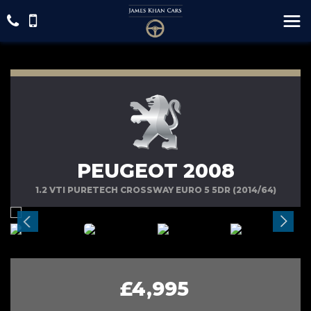
PEUGEOT 2008
1.2 VTI PURETECH CROSSWAY EURO 5 5DR (2014/64)
£4,995