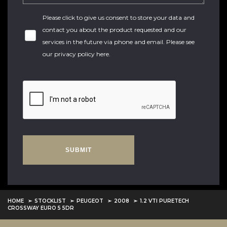
Please click to give us consent to store your data and
contact you about the product requested and our
services in the future via phone and email. Please see
our
privacy policy here
.
SUBMIT
HOME
STOCKLIST
PEUGEOT
2008
1.2 VTI PURETECH
CROSSWAY EURO 5 5DR