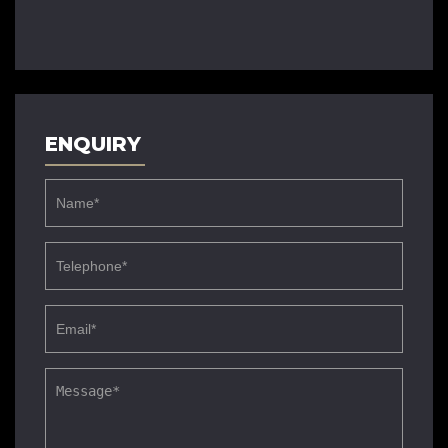
ENQUIRY