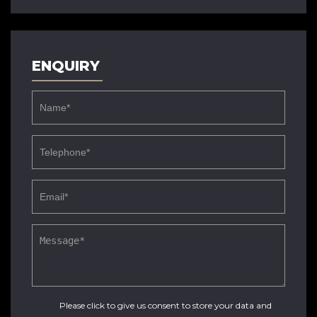
ENQUIRY
Please click to give us consent to store your data and