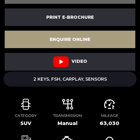
PRINT E-BROCHURE
ENQUIRE ONLINE
VIDEO
2 KEYS, FSH, CARPLAY, SENSORS
CATEGORY
TRANSMISSION
MILEAGE
SUV
Manual
63,030