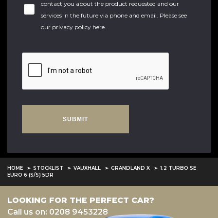
contact you about the product requested and our
services in the future via phone and email. Please see
our
privacy policy here
.
SUBMIT
HOME
STOCKLIST
VAUXHALL
GRANDLAND X
1.2 TURBO SE
EURO 6 (S/S) 5DR
LOOKING FOR THE PERFECT CAR?
Call us on: 0208 9453228