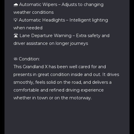
🌧️ Automatic Wipers – Adjusts to changing
weather conditions
💡 Automatic Headlights – Intelligent lighting
when needed
🛣️ Lane Departure Warning – Extra safety and
driver assistance on longer journeys
🧼 Condition:
This Grandland X has been well cared for and
presents in great condition inside and out. It drives
smoothly, feels solid on the road, and delivers a
comfortable and refined driving experience
whether in town or on the motorway.