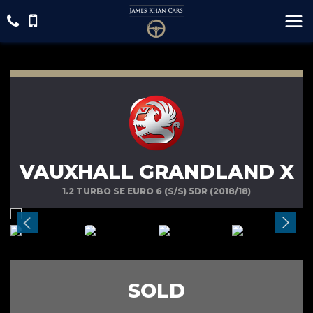
VAUXHALL GRANDLAND X
1.2 TURBO SE EURO 6 (S/S) 5DR (2018/18)
SOLD