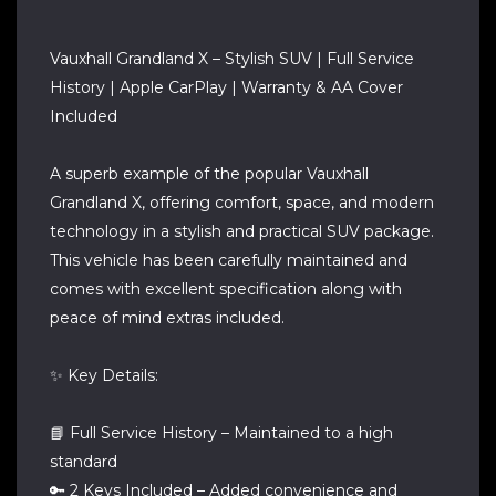
Vauxhall Grandland X – Stylish SUV | Full Service
History | Apple CarPlay | Warranty & AA Cover
Included
A superb example of the popular Vauxhall
Grandland X, offering comfort, space, and modern
technology in a stylish and practical SUV package.
This vehicle has been carefully maintained and
comes with excellent specification along with
peace of mind extras included.
✨ Key Details:
📘 Full Service History – Maintained to a high
standard
🔑 2 Keys Included – Added convenience and