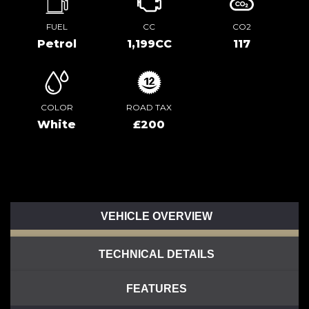
FUEL
CC
CO2
Petrol
1,199CC
117
COLOR
ROAD TAX
White
£200
VEHICLE OVERVIEW
TECHNICAL DETAILS
FEATURES