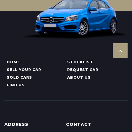
HOME
STOCKLIST
SELL YOUR CAR
REQUEST CAR
SOLD CARS
ABOUT US
FIND US
ADDRESS
CONTACT