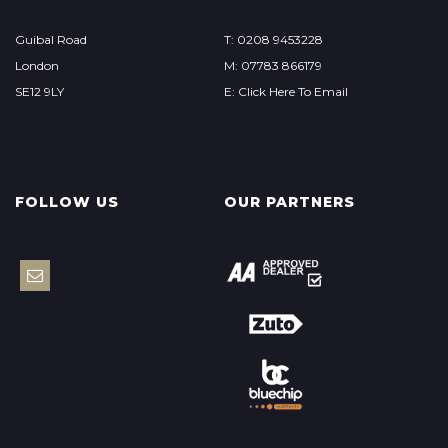
Guibal Road
T: 0208 9453228
London
M: 07783 866179
SE12 9LY
E: Click Here To Email
FOLLOW US
OUR PARTNERS