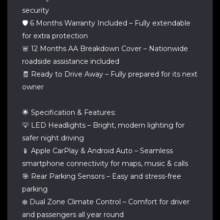
security
🛡️ 6 Months Warranty Included – Fully extendable
for extra protection
🚨 12 Months AA Breakdown Cover – Nationwide
roadside assistance included
🧾 Ready to Drive Away – Fully prepared for its next
owner
🌟 Specification & Features:
💡 LED Headlights – Bright, modern lighting for
safer night driving
📱 Apple CarPlay & Android Auto – Seamless
smartphone connectivity for maps, music & calls
🎯 Rear Parking Sensors – Easy and stress-free
parking
❄️ Dual Zone Climate Control – Comfort for driver
and passengers all year round